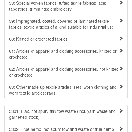
58: Special woven fabrics; tufted textile fabrics; lace;
tapestries; trimmings; embroidery
59: Impregnated, coated, covered or laminated textile
fabrics; textile articles of a kind suitable for industrial use
60: Knitted or crocheted fabrics
61: Articles of apparel and clothing accessories, knitted or
crocheted
62: Articles of apparel and clothing accessories, not knitted
or crocheted
63: Other made-up textile articles; sets; worn clothing and
worn textile articles; rags
5301: Flax, not spun/ flax tow waste (incl. yarn waste and
garnetted stock)
5302: True hemp, not spun/ tow and waste of true hemp