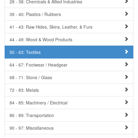
28 - 38: Chemicals & Allied Industries
39 - 40: Plastics / Rubbers
41 - 43: Raw Hides, Skins, Leather, & Furs
44 - 49: Wood & Wood Products
50 - 63: Textiles
64 - 67: Footwear / Headgear
68 - 71: Stone / Glass
72 - 83: Metals
84 - 85: Machinery / Electrical
86 - 89: Transportation
90 - 97: Miscellaneous