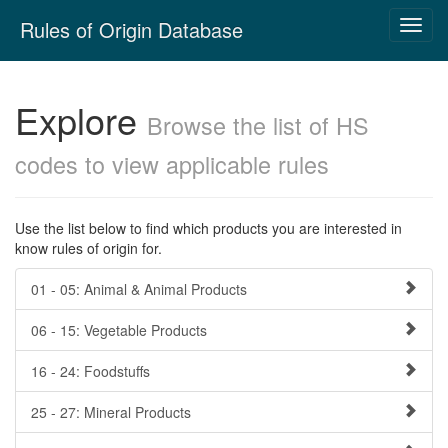
Skip
Rules of Origin Database
Toggl
navigation
navig
Explore
Browse the list of HS
codes to view applicable rules
Use the list below to find which products you are interested in
know rules of origin for.
01 - 05: Animal & Animal Products
06 - 15: Vegetable Products
16 - 24: Foodstuffs
25 - 27: Mineral Products