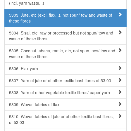
(incl. yarn waste...)
5303: Jute, etc (excl. flax...), not spun/ tow and waste of
these fibres
5304: Sisal, etc, raw or processed but not spun/ tow and
waste of these fibres
5305: Coconut, abaca, ramie, etc, not spun, nes/ tow and
waste of these fibres
5306: Flax yarn
5307: Yarn of jute or of other textile bast fibres of 53.03
5308: Yarn of other vegetable textile fibres/ paper yarn
5309: Woven fabrics of flax
5310: Woven fabrics of jute or of other textile bast fibres,
of 53.03