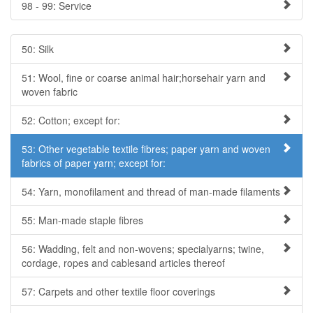
98 - 99: Service
50: Silk
51: Wool, fine or coarse animal hair;horsehair yarn and
woven fabric
52: Cotton; except for:
53: Other vegetable textile fibres; paper yarn and woven
fabrics of paper yarn; except for:
54: Yarn, monofilament and thread of man-made filaments
55: Man-made staple fibres
56: Wadding, felt and non-wovens; specialyarns; twine,
cordage, ropes and cablesand articles thereof
57: Carpets and other textile floor coverings