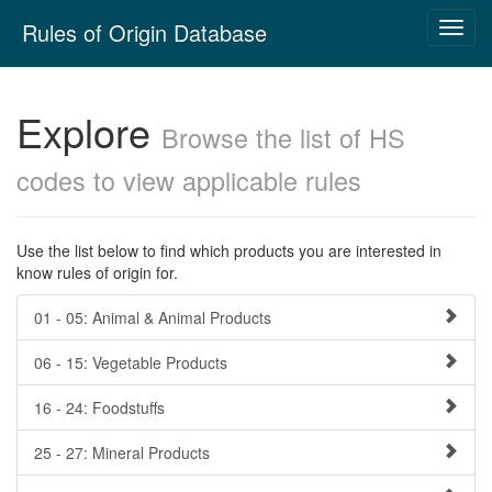
Skip
Rules of Origin Database
Toggl
navigation
navig
Explore
Browse the list of HS
codes to view applicable rules
Use the list below to find which products you are interested in
know rules of origin for.
01 - 05: Animal & Animal Products
06 - 15: Vegetable Products
16 - 24: Foodstuffs
25 - 27: Mineral Products