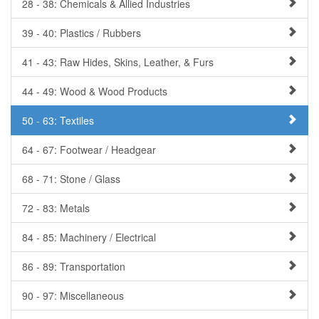
28 - 38: Chemicals & Allied Industries
39 - 40: Plastics / Rubbers
41 - 43: Raw Hides, Skins, Leather, & Furs
44 - 49: Wood & Wood Products
50 - 63: Textiles
64 - 67: Footwear / Headgear
68 - 71: Stone / Glass
72 - 83: Metals
84 - 85: Machinery / Electrical
86 - 89: Transportation
90 - 97: Miscellaneous