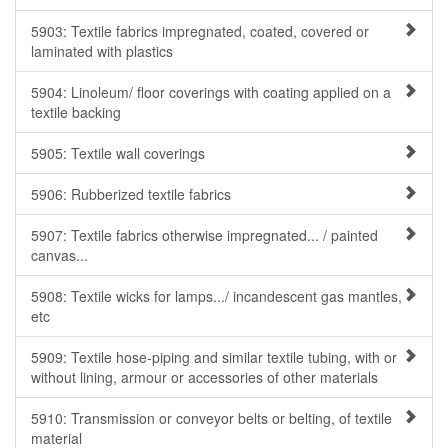
5903: Textile fabrics impregnated, coated, covered or
laminated with plastics
5904: Linoleum/ floor coverings with coating applied on a
textile backing
5905: Textile wall coverings
5906: Rubberized textile fabrics
5907: Textile fabrics otherwise impregnated... / painted
canvas...
5908: Textile wicks for lamps.../ incandescent gas mantles,
etc
5909: Textile hose-piping and similar textile tubing, with or
without lining, armour or accessories of other materials
5910: Transmission or conveyor belts or belting, of textile
material