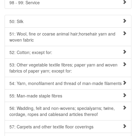
98 - 99: Service
50: Silk
51: Wool, fine or coarse animal hair;horsehair yarn and
woven fabric
52: Cotton; except for:
53: Other vegetable textile fibres; paper yarn and woven
fabrics of paper yarn; except for:
54: Yarn, monofilament and thread of man-made filaments
55: Man-made staple fibres
56: Wadding, felt and non-wovens; specialyarns; twine,
cordage, ropes and cablesand articles thereof
57: Carpets and other textile floor coverings