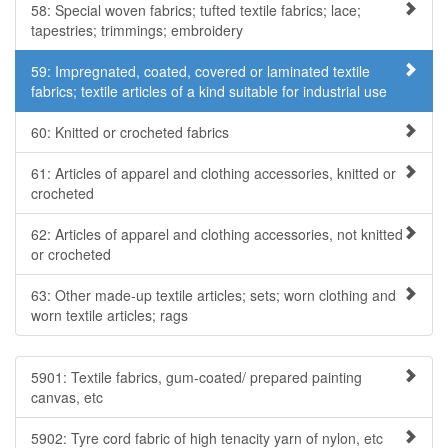
58: Special woven fabrics; tufted textile fabrics; lace;
tapestries; trimmings; embroidery
59: Impregnated, coated, covered or laminated textile
fabrics; textile articles of a kind suitable for industrial use
60: Knitted or crocheted fabrics
61: Articles of apparel and clothing accessories, knitted or
crocheted
62: Articles of apparel and clothing accessories, not knitted
or crocheted
63: Other made-up textile articles; sets; worn clothing and
worn textile articles; rags
5901: Textile fabrics, gum-coated/ prepared painting
canvas, etc
5902: Tyre cord fabric of high tenacity yarn of nylon, etc